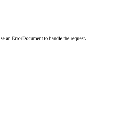
use an ErrorDocument to handle the request.