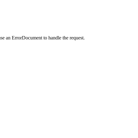
use an ErrorDocument to handle the request.