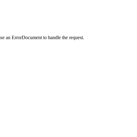
use an ErrorDocument to handle the request.