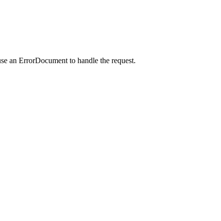
use an ErrorDocument to handle the request.