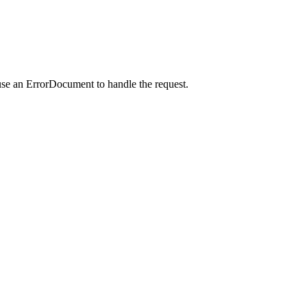
use an ErrorDocument to handle the request.