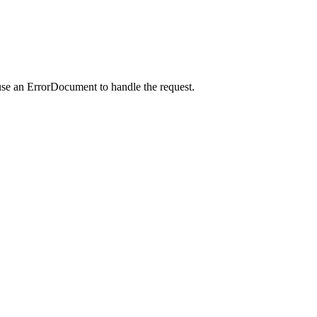
use an ErrorDocument to handle the request.